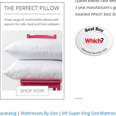
Quilted knitted case wit
3 year manufacturer's g
Awarded Which? Best B
____
acatalog
|
Mattresses By Size
|
6ft Super King Size Mattres