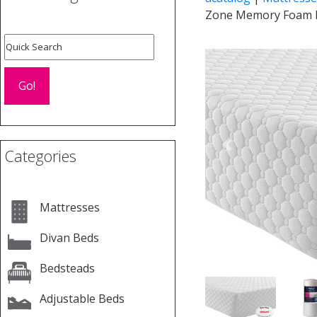
Zone Memory Foam 
Previous
Categories
Mattresses
Divan Beds
Bedsteads
Adjustable Beds