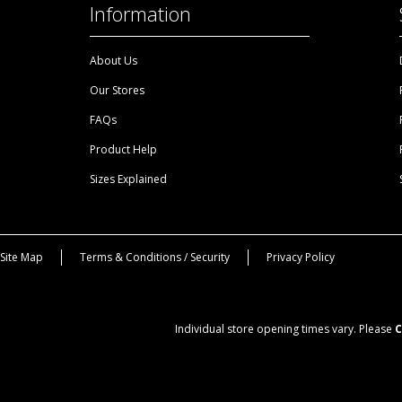
Information
About Us
Our Stores
FAQs
Product Help
Sizes Explained
Site Map
Terms & Conditions / Security
Privacy Policy
Individual store opening times vary. Please
C