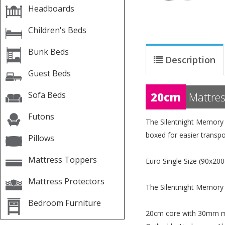
Headboards
Children's Beds
Bunk Beds
Description
Guest Beds
Sofa Beds
20cm
Mattres
Futons
The Silentnight Memory 
boxed for easier transpo
Pillows
Mattress Toppers
Euro Single Size (90x200
Mattress Protectors
The Silentnight Memory 
Bedroom Furniture
20cm core with 30mm 