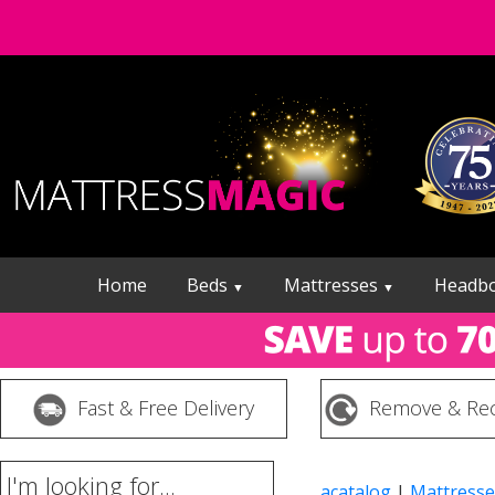
Home
Beds
Mattresses
Headb
▼
▼
Fast & Free Delivery
Remove & Rec
I'm looking for...
acatalog
|
Mattresse