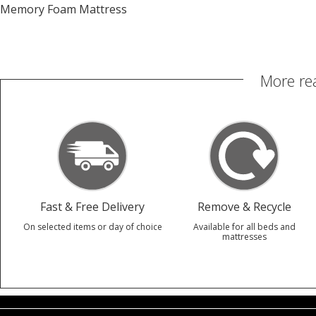
Memory Foam Mattress
More re
Fast & Free Delivery
Remove & Recycle
On selected items or day of choice
Available for all beds and
mattresses