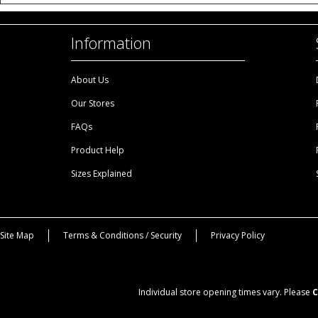
Information
About Us
Our Stores
FAQs
Product Help
Sizes Explained
Site Map
Terms & Conditions / Security
Privacy Policy
Individual store opening times vary. Please
C