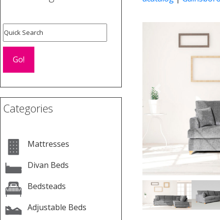
Previous
Categories
Mattresses
Divan Beds
Bedsteads
Adjustable Beds