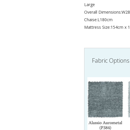
Large
Overall Dimensions:W
Chaise:L180cm
Mattress Size:154cm x
Fabric Options