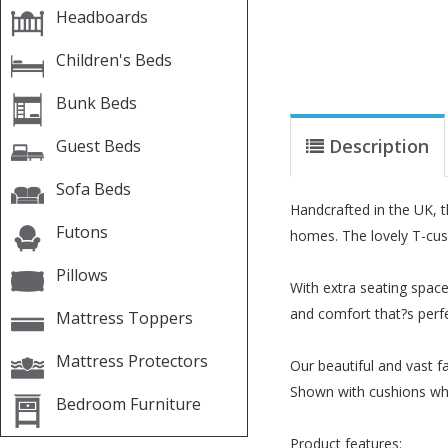
Headboards
Children's Beds
Bunk Beds
Description
Guest Beds
Sofa Beds
Handcrafted in the UK, 
Futons
homes. The lovely T-cush
Pillows
With extra seating space
and comfort that?s perfe
Mattress Toppers
Mattress Protectors
Our beautiful and vast fa
Shown with cushions whic
Bedroom Furniture
Product features: