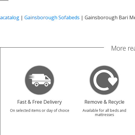
acatalog
|
Gainsborough Sofabeds
|
Gainsborough Bari M
More re
Fast & Free Delivery
Remove & Recycle
On selected items or day of choice
Available for all beds and
mattresses