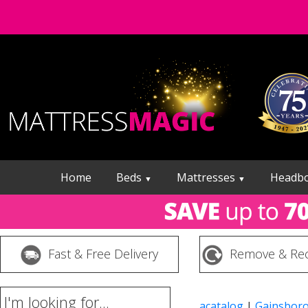
Home
Beds
Mattresses
Headb
▼
▼
Fast & Free Delivery
Remove & Rec
I'm looking for...
acatalog
|
Gainsbor