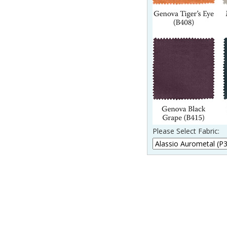
Please Select Fabric:
____