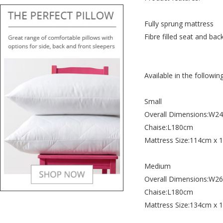
Fully sprung mattress
Fibre filled seat and bac
Available in the following
Small
Overall Dimensions:W
Chaise:L180cm
Mattress Size:114cm x
Medium
Overall Dimensions:W
Chaise:L180cm
Mattress Size:134cm x