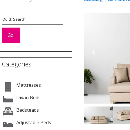
Previous
Categories
Mattresses
Divan Beds
Bedsteads
Adjustable Beds