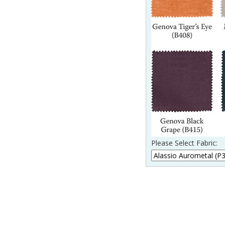
Please Select Fabric: