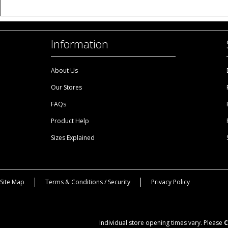
Information
About Us
Our Stores
FAQs
Product Help
Sizes Explained
Site Map
Terms & Conditions / Security
Privacy Policy
Individual store opening times vary. Please
C