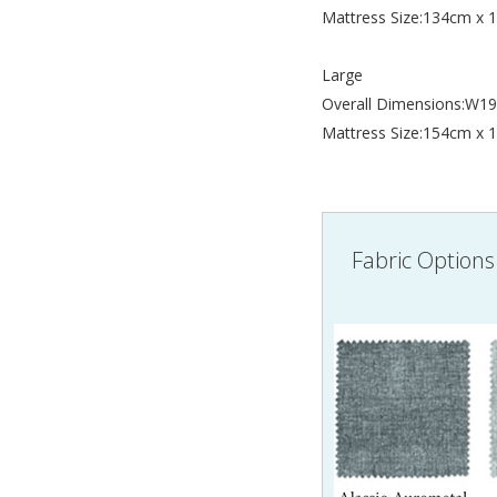
Mattress Size:134cm x
Large
Overall Dimensions:W
Mattress Size:154cm x
Fabric Options