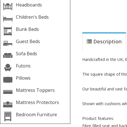
Headboards
Children's Beds
Bunk Beds
Description
Guest Beds
Sofa Beds
Handcrafted in the UK, t
Futons
The square shape of thi
Pillows
Our beautiful and vast fa
Mattress Toppers
Mattress Protectors
Shown with cushions whic
Bedroom Furniture
Product features:
Fibre filled seat and bac