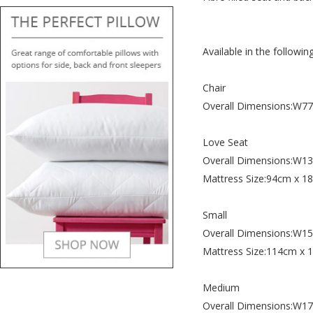
Available in the following
Chair
Overall Dimensions:W
Love Seat
Overall Dimensions:W
Mattress Size:94cm x 1
Small
Overall Dimensions:W
Mattress Size:114cm x
Medium
Overall Dimensions:W