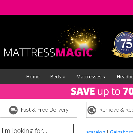
Home
Beds
Mattresses
Headb
▼
▼
Fast & Free Delivery
Remove & Rec
I'm looking for...
acatalog
|
Gainsbor