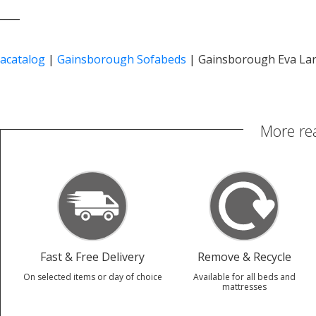
____
acatalog
|
Gainsborough Sofabeds
|
Gainsborough Eva La
More re
Fast & Free Delivery
Remove & Recycle
On selected items or day of choice
Available for all beds and
mattresses